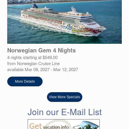
Norwegian Gem 4 Nights
4 nights starting at $549.00
from Norwegian Cruise Line
available Mar 08, 2027 - Mar 12, 2027
More Details
View More Specials
Join our E-Mail List