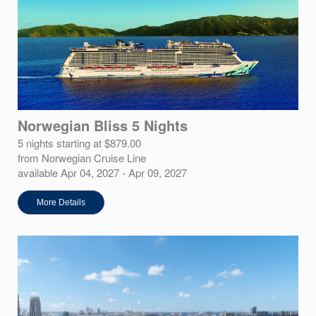
Norwegian Bliss 5 Nights
5 nights starting at $879.00
from Norwegian Cruise Line
available Apr 04, 2027 - Apr 09, 2027
More Details