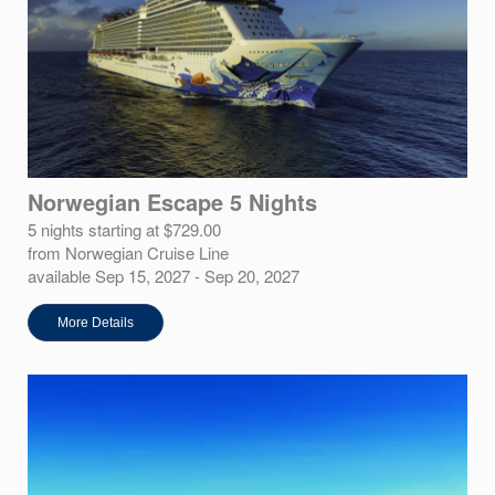
Norwegian Escape 5 Nights
5 nights starting at $729.00
from Norwegian Cruise Line
available Sep 15, 2027 - Sep 20, 2027
More Details