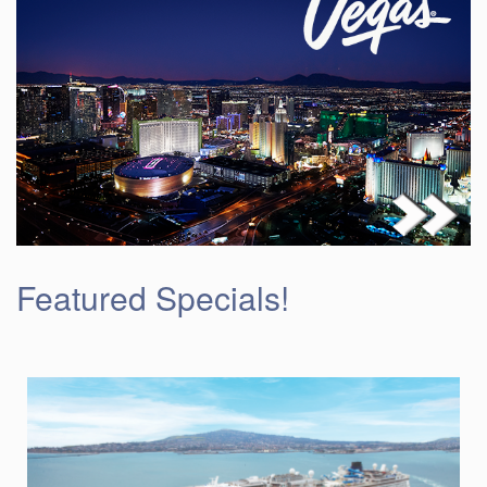
Featured Specials!