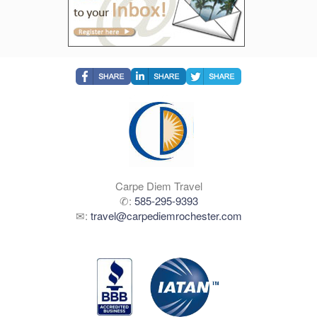
Carpe Diem Travel
✆:
585-295-9393
✉:
travel@carpediemrochester.com