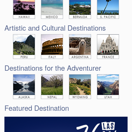
Artistic and Cultural Destinations
Destinations for the Adventurer
Featured Destination