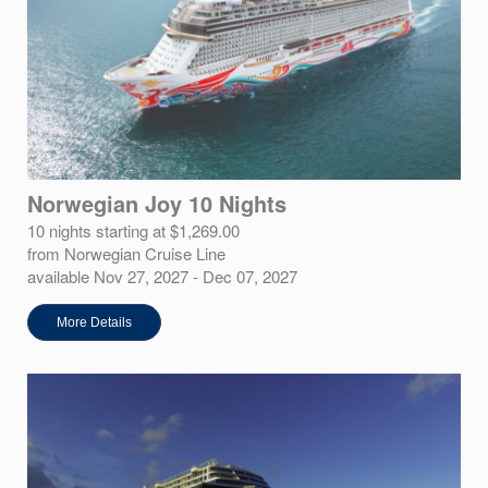
Norwegian Joy 10 Nights
10 nights starting at $1,269.00
from Norwegian Cruise Line
available Nov 27, 2027 - Dec 07, 2027
More Details