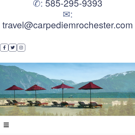
✆:
585-295-9393
✉:
travel@carpediemrochester.com