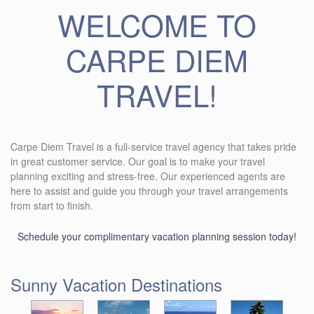
WELCOME TO
CARPE DIEM
TRAVEL!
Carpe Diem Travel is a full-service travel agency that takes pride
in great customer service. Our goal is to make your travel
planning exciting and stress-free. Our experienced agents are
here to assist and guide you through your travel arrangements
from start to finish.
Schedule your complimentary vacation planning session today!
Sunny Vacation Destinations