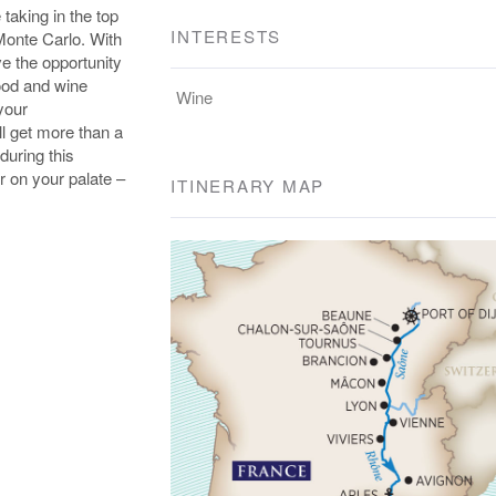
 taking in the top
INTERESTS
Monte Carlo. With
ve the opportunity
food and wine
Wine
 your
ll get more than a
during this
er on your palate –
ITINERARY MAP