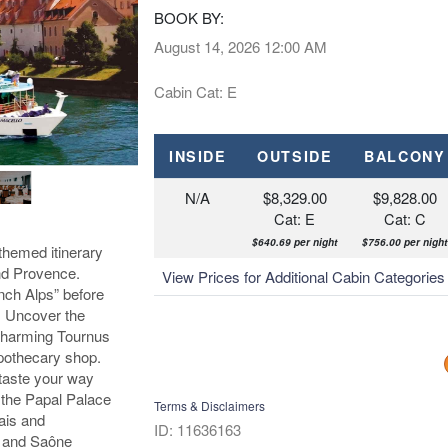
BOOK BY:
August 14, 2026
12:00 AM
Cabin Cat: E
INSIDE
OUTSIDE
BALCONY
N/A
$8,329.00
$9,828.00
Cat: E
Cat: C
$640.69 per night
$756.00 per night
themed itinerary
nd Provence.
View Prices for Additional Cabin Categorie
nch Alps” before
e. Uncover the
 charming Tournus
pothecary shop.
taste your way
t the Papal Palace
Terms & Disclaimers
ais and
ID: 11636163
e and Saône