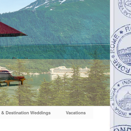
& Destination Weddings
Vacations