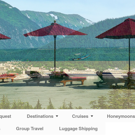
quest
Destinations
Cruises
Honeymoons 
s
Group Travel
Luggage Shipping