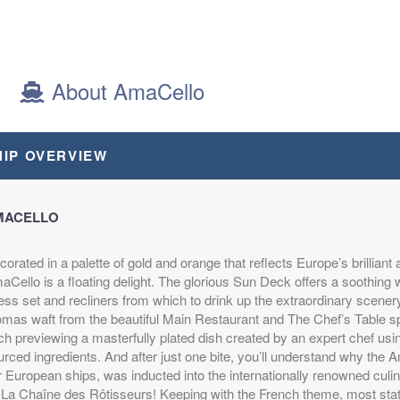
About AmaCello
HIP OVERVIEW
MACELLO
orated in a palette of gold and orange that reflects Europe’s brilliant 
Cello is a floating delight. The glorious Sun Deck offers a soothing w
ss set and recliners from which to drink up the extraordinary scenery.
omas waft from the beautiful Main Restaurant and The Chef’s Table sp
h previewing a masterfully plated dish created by an expert chef using
rced ingredients. And after just one bite, you’ll understand why the Am
r European ships, was inducted into the internationally renowned cul
 La Chaîne des Rôtisseurs! Keeping with the French theme, most sta