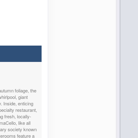
autumn foliage, the
hirlpool, giant
 Inside, enticing
ecialty restaurant,
 fresh, locally-
aCello, like all
inary society known
terooms feature a