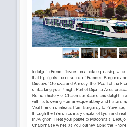
Indulge in French flavors on a palate-pleasing wine-
that highlights the essence of France’s Burgundy a
Discover Geneva and Annecy, the “Pearl of the Fre
embarking your 7-night Port of Dijon to Arles cruis
Roman history of Chalon-sur Saône and delight in
with its towering Romanesque abbey and historic a
Visit French châteaux from Burgundy to Provence, 
through the French culinary capital of Lyon and visi
in Avignon. Treat your palate to Mâconnais, Beaujol
Chalonnaise wines as you journey along the Rhôn