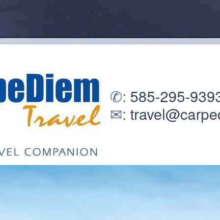
✆:
585-295-939
✉:
travel@carpe