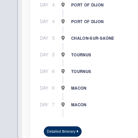
DAY
4
PORT OF DIJON
DAY
4
PORT OF DIJON
DAY
5
CHALON-SUR-SAÔNE
DAY
5
TOURNUS
DAY
6
TOURNUS
DAY
6
MACON
DAY
7
MACON
DAY
8
LYON
Detailed Itinerary
DAY
8
VIENNE