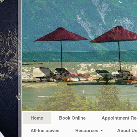
Home
Book Online
Appointment Re
All-Inclusives
Resources
About U