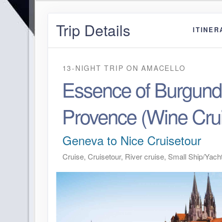
Trip Details
ITINER
13-NIGHT TRIP
ON
AMACELLO
Essence of Burgund
Provence (Wine Cru
Geneva to Nice Cruisetour
Cruise, Cruisetour, River cruise, Small Ship/Yach