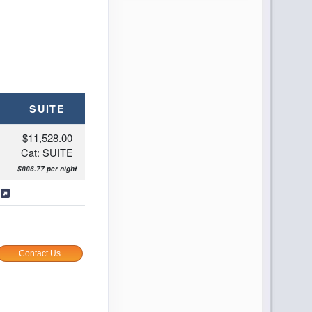
SUITE
$11,528.00
Cat: SUITE
$886.77 per night
s
Contact Us