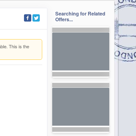
Searching for Related
Offers...
ble. This is the