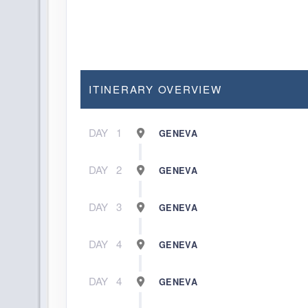
ITINERARY OVERVIEW
DAY
1
GENEVA
DAY
2
GENEVA
DAY
3
GENEVA
DAY
4
GENEVA
DAY
4
GENEVA