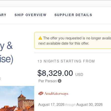
ARY
SHIP OVERVIEW
SUPPLIER DETAILS
The offer you requested is no longer availa
y &
next available date for this offer.
ise)
13 NIGHTS
STARTING FROM
$8,329.00
USD
t
Per Person
August 17, 2026
August 30, 2026
through