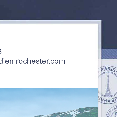
3
diemrochester.com