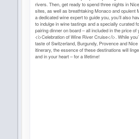
rivers. Then, get ready to spend three nights in Nice
sites, as well as breathtaking Monaco and opulent 
a dedicated wine expert to guide you, you’ll also ha
to indulge in wine tastings and a specially curated 
pairing dinner on board – all included in the price of
<i>Celebration of Wine River Cruise</i>. While you’
taste of Switzerland, Burgundy, Provence and Nice 
itinerary, the essence of these destinations will ling
and in your heart – for a lifetime!