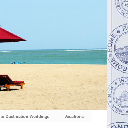
& Destination Weddings
Vacations