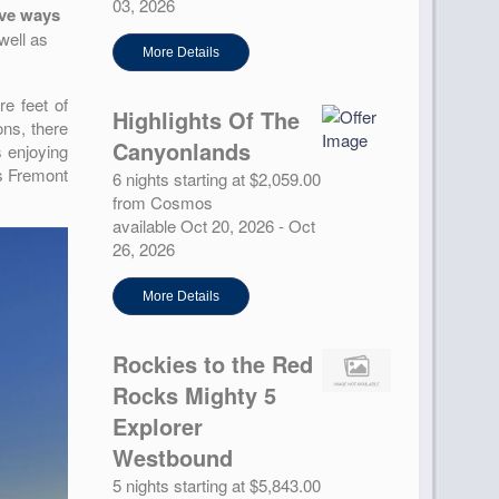
03, 2026
ive ways
well as
More Details
re feet of
Highlights Of The
ons, there
Canyonlands
s enjoying
’s Fremont
6 nights starting at $2,059.00
from Cosmos
available Oct 20, 2026 - Oct
26, 2026
More Details
Rockies to the Red
Rocks Mighty 5
Explorer
Westbound
5 nights starting at $5,843.00