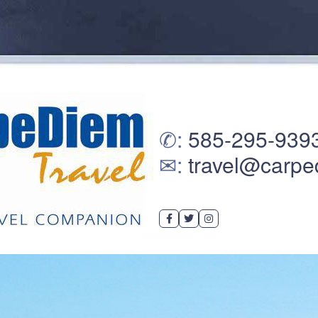
✆:
585-295-939
✉:
travel@carpe