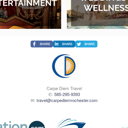
Carpe Diem Travel
✆:
585-295-9393
✉:
travel@carpediemrochester.com