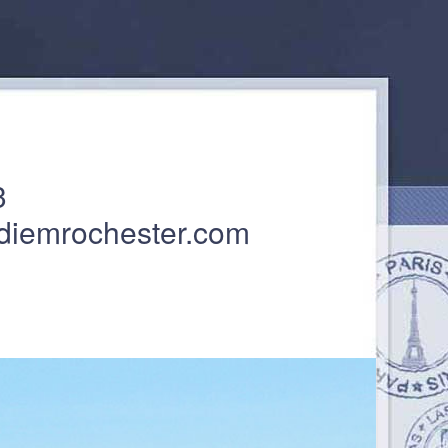
3
diemrochester.com