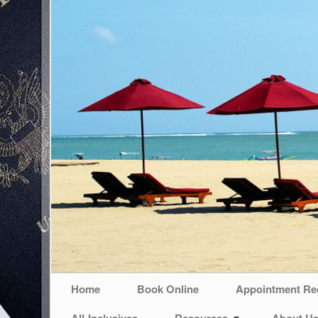
Home
Book Online
Appointment Re
All-Inclusives
Resources
About U