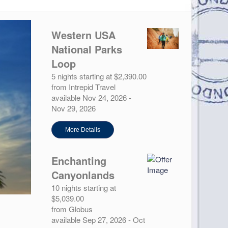
Western USA
National Parks
Loop
5 nights starting at $2,390.00
from Intrepid Travel
available Nov 24, 2026 -
Nov 29, 2026
More Details
Enchanting
Canyonlands
10 nights starting at
$5,039.00
from Globus
available Sep 27, 2026 - Oct