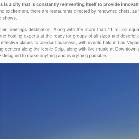
is a city that is constantly reinventing itself to provide innovat
o excitement, there are restaurants directed by renowned chefs, as 
ve shows.
mier meetings destination. Along with the more than 11 million squa
d hosting experts at the ready for groups of all sizes and descripti
 effective places to conduct business, with events held in Las Vega
ng centers along the iconic Strip, along with live music at Downtown
ity designed to make anything and everything possible.