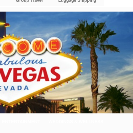
ENTERTAINMENT
WEDDINGS & WELLNESS