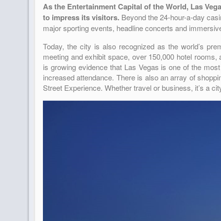
As the Entertainment Capital of the World, Las Vegas 
to impress its visitors.
Beyond the 24-hour-a-day casin
major sporting events, headline concerts and immersi
Today, the city is also recognized as the world’s pre
meeting and exhibit space, over 150,000 hotel rooms, an
is growing evidence that Las Vegas is one of the most
increased attendance. There is also an array of shoppi
Street Experience. Whether travel or business, it’s a c