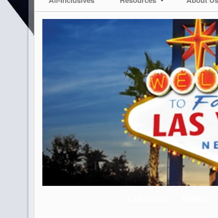
LAS VEGAS
DINING