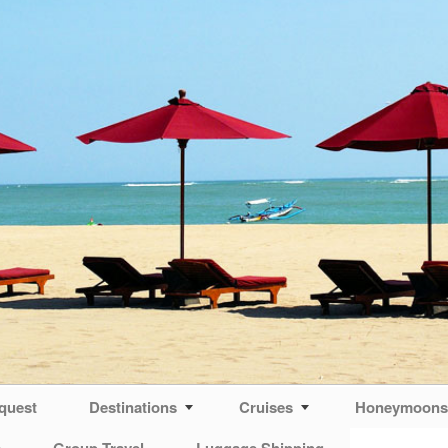
quest
Destinations
Cruises
Honeymoons 
s
Group Travel
Luggage Shipping