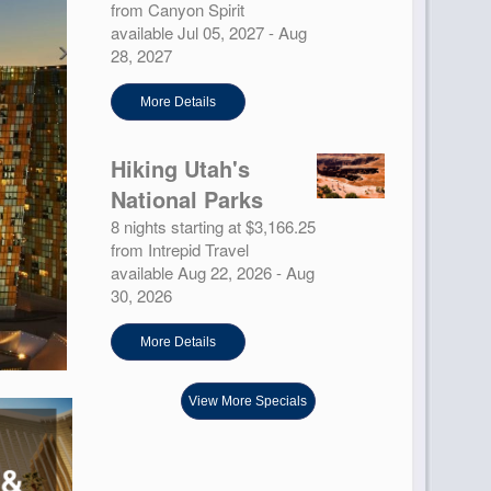
from Canyon Spirit
available Jul 05, 2027 - Aug
28, 2027
More Details
Hiking Utah's
National Parks
8 nights starting at $3,166.25
from Intrepid Travel
available Aug 22, 2026 - Aug
30, 2026
More Details
View More Specials