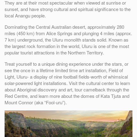
They are at their most spectacular when viewed at sunrise or
sunset, and have strong cultural and spiritual significance to the
local Anangu people.
Dominating the Central Australian desert, approximately 280
miles (450 km) from Alice Springs and plunging 4 miles (approx.
7 km) underground, the Uluru monolith stands solid. Known as
the largest rock formation in the world, Uluru is one of the most
popular tourist attractions in the Northern Territory.
Treat yourself to a unique dining experience under the stars, or
see the once in a lifetime limited time art installation, Field of
Light, Uluru- a display of nine football fields-worth of whimsical
solar-powered light installations. Visit the cultural center to learn
about Aboriginal discovery and art, tour camelback through the
Red Centre, and learn more about the domes of Kata Tjuta and
Mount Connor (aka “Fool-uru”).