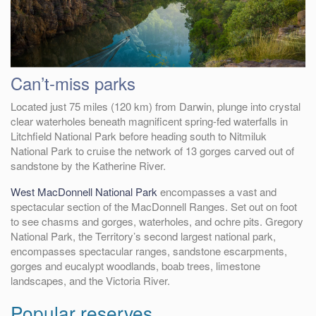
Can’t-miss parks
Located just 75 miles (120 km) from Darwin, plunge into crystal
clear waterholes beneath magnificent spring-fed waterfalls in
Litchfield National Park before heading south to Nitmiluk
National Park to cruise the network of 13 gorges carved out of
sandstone by the Katherine River.
West MacDonnell National Park
encompasses a vast and
spectacular section of the MacDonnell Ranges. Set out on foot
to see chasms and gorges, waterholes, and ochre pits. Gregory
National Park, the Territory’s second largest national park,
encompasses spectacular ranges, sandstone escarpments,
gorges and eucalypt woodlands, boab trees, limestone
landscapes, and the Victoria River.
Popular reserves