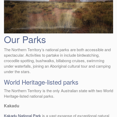
Our Parks
The Northern Territory’s national parks are both accessible and
spectacular. Activities to partake in include birdwatching,
crocodile spotting, bushwalks, billabong cruises, swimming
under waterfalls, joining an Aboriginal cultural tour and camping
under the stars.
World Heritage-listed parks
The Northern Territory is the only Australian state with two World
Heritage-listed national parks.
Kakadu
Kakadu National Park
is a vast expanse of exceptional natural