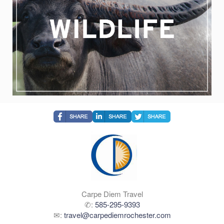
Carpe Diem Travel
✆:
585-295-9393
✉:
travel@carpediemrochester.com