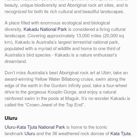
beauty, unique biodiversity and Aboriginal rock art sites, and is
recognized for both its rich cultural and beautiful landscapes.
A place filled with enormous ecological and biological
diversity,
Kakadu National Park
is considered a living cultural
landscape. Covering approximately 13,000 miles (20,000 sq
km), Kakadu is Australia’s largest terrestrial national park,
populated with a myriad of wildlife and home to one third of
Australia’s bird species - Kakadu is a nature enthusiast’s
dreamland.
Don’t miss Australia’s best Aboriginal rock art at Ubirr, take an
award-winning Yellow Water Billabong cruise, swim along the
edge of the earth in the Gunlom infinity pool, take a four-wheel
drive to the gorgeous Kooplin Gorge, and enjoy a natural
rainforest swim in the pools at Maguk. It’s no wonder Kakadu is
called the “Crown Jewel of the Top End”.
Uluru
Uluru-Kata Tjuta National Park
is home to the iconic
landmark
Uluru
and the 36 weathered rock domes of
Kata Tjuta
.