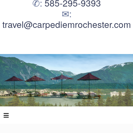
✆:
585-295-9393
✉:
travel@carpediemrochester.com