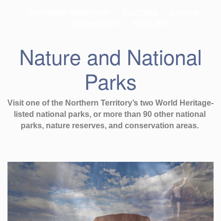
NOTHERN TERRITORY
CULTURE
NATURE
ADVENTURE
WILDLIFE
Nature and National
Parks
Visit one of the Northern Territory’s two World Heritage-
listed national parks, or more than 90 other national 
parks, nature reserves, and conservation areas. 