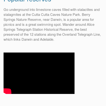
Go underground into limestone caves filled with stalactites and
stalagmites at the Cutta Cutta Caves Nature Park. Berry
Springs Nature Reserve, near Darwin, is a popular area for
picnics and is a great swimming spot. Wander around Alice
Springs Telegraph Station Historical Reserve, the best
preserved of the 12 stations along the Overland Telegraph Line,
which links Darwin and Adelaide.