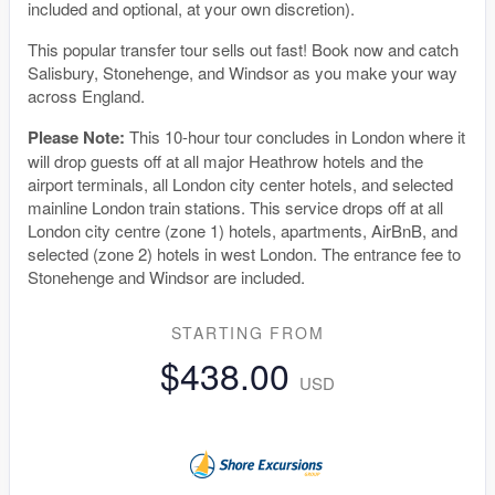
included and optional, at your own discretion).
This popular transfer tour sells out fast! Book now and catch
Salisbury, Stonehenge, and Windsor as you make your way
across England.
Please Note:
This 10-hour tour concludes in London where it
will drop guests off at all major Heathrow hotels and the
airport terminals, all London city center hotels, and selected
mainline London train stations. This service drops off at all
London city centre (zone 1) hotels, apartments, AirBnB, and
selected (zone 2) hotels in west London. The entrance fee to
Stonehenge and Windsor are included.
STARTING FROM
$438.00
USD