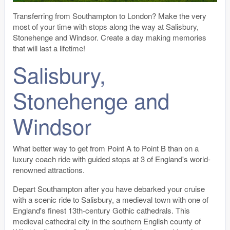
Transferring from Southampton to London? Make the very
most of your time with stops along the way at Salisbury,
Stonehenge and Windsor. Create a day making memories
that will last a lifetime!
Salisbury,
Stonehenge and
Windsor
What better way to get from Point A to Point B than on a
luxury coach ride with guided stops at 3 of England's world-
renowned attractions.
Depart Southampton after you have debarked your cruise
with a scenic ride to Salisbury, a medieval town with one of
England's finest 13th-century Gothic cathedrals. This
medieval cathedral city in the southern English county of