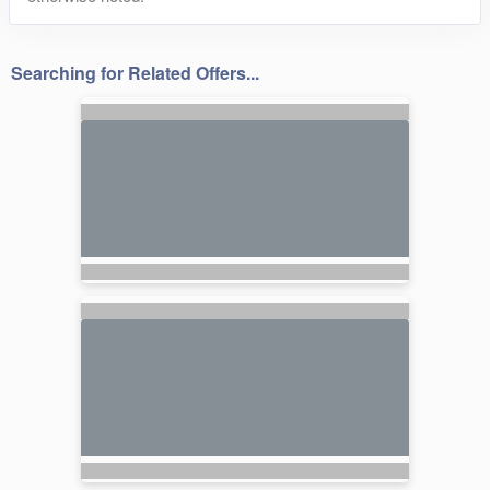
Searching for Related Offers...