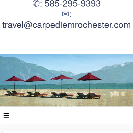
✆:
585-295-9393
✉:
travel@carpediemrochester.com