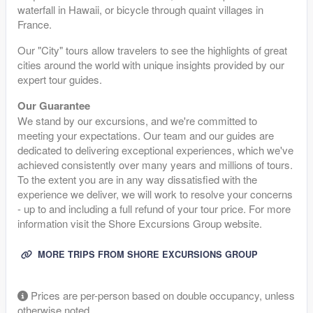
waterfall in Hawaii, or bicycle through quaint villages in
France.
Our "City" tours allow travelers to see the highlights of great
cities around the world with unique insights provided by our
expert tour guides.
Our Guarantee
We stand by our excursions, and we're committed to
meeting your expectations. Our team and our guides are
dedicated to delivering exceptional experiences, which we've
achieved consistently over many years and millions of tours.
To the extent you are in any way dissatisfied with the
experience we deliver, we will work to resolve your concerns
- up to and including a full refund of your tour price. For more
information visit the Shore Excursions Group website.
MORE TRIPS FROM SHORE EXCURSIONS GROUP
Prices are per-person based on double occupancy, unless
otherwise noted.