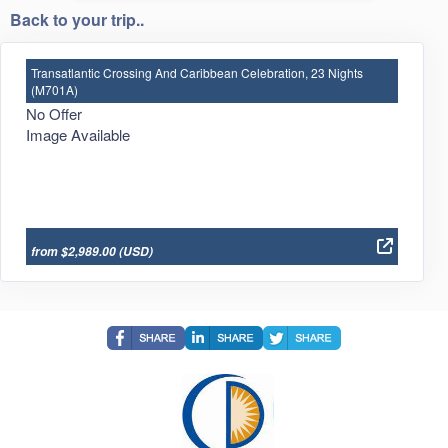
Back to your trip..
Transatlantic Crossing And Caribbean Celebration, 23 Nights
(M701A)
No Offer
Image Available
from $2,989.00
(USD)