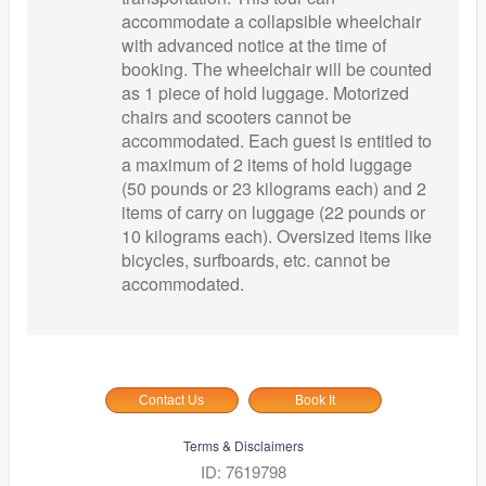
accommodate a collapsible wheelchair
with advanced notice at the time of
booking. The wheelchair will be counted
as 1 piece of hold luggage. Motorized
chairs and scooters cannot be
accommodated. Each guest is entitled to
a maximum of 2 items of hold luggage
(50 pounds or 23 kilograms each) and 2
items of carry on luggage (22 pounds or
10 kilograms each). Oversized items like
bicycles, surfboards, etc. cannot be
accommodated.
Contact Us
Book It
Terms & Disclaimers
ID: 7619798