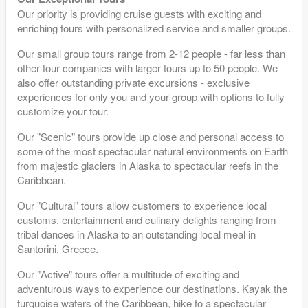
Our priority is providing cruise guests with exciting and
enriching tours with personalized service and smaller groups.
Our small group tours range from 2-12 people - far less than
other tour companies with larger tours up to 50 people. We
also offer outstanding private excursions - exclusive
experiences for only you and your group with options to fully
customize your tour.
Our "Scenic" tours provide up close and personal access to
some of the most spectacular natural environments on Earth
from majestic glaciers in Alaska to spectacular reefs in the
Caribbean.
Our "Cultural" tours allow customers to experience local
customs, entertainment and culinary delights ranging from
tribal dances in Alaska to an outstanding local meal in
Santorini, Greece.
Our "Active" tours offer a multitude of exciting and
adventurous ways to experience our destinations. Kayak the
turquoise waters of the Caribbean, hike to a spectacular