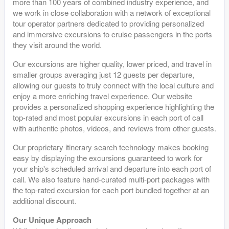
more than 100 years of combined industry experience, and
we work in close collaboration with a network of exceptional
tour operator partners dedicated to providing personalized
and immersive excursions to cruise passengers in the ports
they visit around the world.
Our excursions are higher quality, lower priced, and travel in
smaller groups averaging just 12 guests per departure,
allowing our guests to truly connect with the local culture and
enjoy a more enriching travel experience. Our website
provides a personalized shopping experience highlighting the
top-rated and most popular excursions in each port of call
with authentic photos, videos, and reviews from other guests.
Our proprietary itinerary search technology makes booking
easy by displaying the excursions guaranteed to work for
your ship's scheduled arrival and departure into each port of
call. We also feature hand-curated multi-port packages with
the top-rated excursion for each port bundled together at an
additional discount.
Our Unique Approach