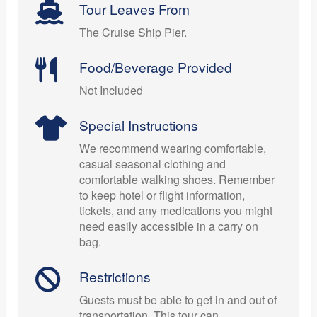
Tour Leaves From
The Cruise Ship Pier.
Food/Beverage Provided
Not Included
Special Instructions
We recommend wearing comfortable,
casual seasonal clothing and
comfortable walking shoes. Remember
to keep hotel or flight information,
tickets, and any medications you might
need easily accessible in a carry on
bag.
Restrictions
Guests must be able to get in and out of
transportation. This tour can