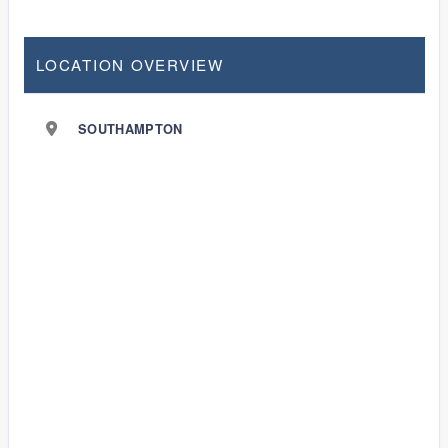
LOCATION OVERVIEW
SOUTHAMPTON