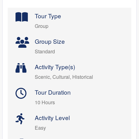
Tour Type
Group
Group Size
Standard
Activity Type(s)
Scenic, Cultural, Historical
Tour Duration
10 Hours
Activity Level
Easy