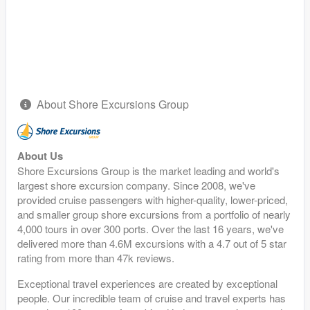
About Shore Excursions Group
About Us
Shore Excursions Group is the market leading and world's
largest shore excursion company. Since 2008, we've
provided cruise passengers with higher-quality, lower-priced,
and smaller group shore excursions from a portfolio of nearly
4,000 tours in over 300 ports. Over the last 16 years, we've
delivered more than 4.6M excursions with a 4.7 out of 5 star
rating from more than 47k reviews.
Exceptional travel experiences are created by exceptional
people. Our incredible team of cruise and travel experts has