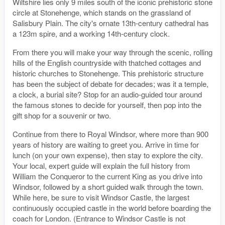
Wiltshire lies only 9 miles south of the iconic prehistoric stone
circle at Stonehenge, which stands on the grassland of
Salisbury Plain. The city's ornate 13th-century cathedral has
a 123m spire, and a working 14th-century clock.
From there you will make your way through the scenic, rolling
hills of the English countryside with thatched cottages and
historic churches to Stonehenge. This prehistoric structure
has been the subject of debate for decades; was it a temple,
a clock, a burial site? Stop for an audio-guided tour around
the famous stones to decide for yourself, then pop into the
gift shop for a souvenir or two.
Continue from there to Royal Windsor, where more than 900
years of history are waiting to greet you. Arrive in time for
lunch (on your own expense), then stay to explore the city.
Your local, expert guide will explain the full history from
William the Conqueror to the current King as you drive into
Windsor, followed by a short guided walk through the town.
While here, be sure to visit Windsor Castle, the largest
continuously occupied castle in the world before boarding the
coach for London. (Entrance to Windsor Castle is not