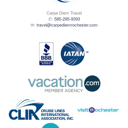
Carpe Diem Travel
✆:
585-295-9393
✉:
travel@carpediemrochester.com