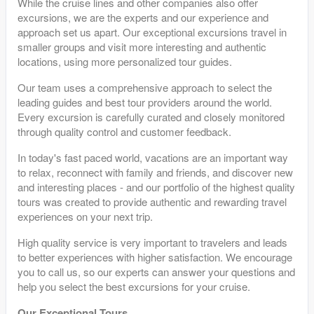
While the cruise lines and other companies also offer
excursions, we are the experts and our experience and
approach set us apart. Our exceptional excursions travel in
smaller groups and visit more interesting and authentic
locations, using more personalized tour guides.
Our team uses a comprehensive approach to select the
leading guides and best tour providers around the world.
Every excursion is carefully curated and closely monitored
through quality control and customer feedback.
In today's fast paced world, vacations are an important way
to relax, reconnect with family and friends, and discover new
and interesting places - and our portfolio of the highest quality
tours was created to provide authentic and rewarding travel
experiences on your next trip.
High quality service is very important to travelers and leads
to better experiences with higher satisfaction. We encourage
you to call us, so our experts can answer your questions and
help you select the best excursions for your cruise.
Our Exceptional Tours