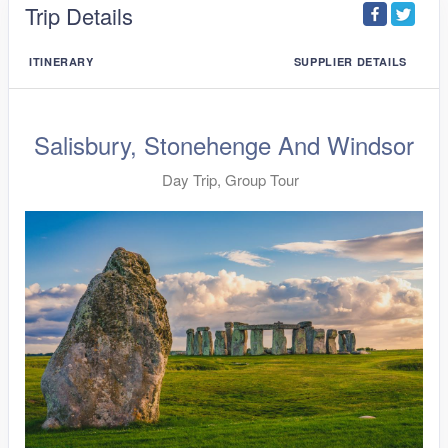
Trip Details
ITINERARY
SUPPLIER DETAILS
Salisbury, Stonehenge And Windsor
Day Trip, Group Tour