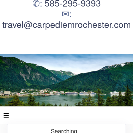
✆:
585-295-9393
✉:
travel@carpediemrochester.com
Searching...