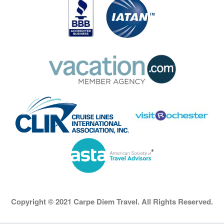
Copyright © 2021 Carpe Diem Travel. All Rights Reserved.