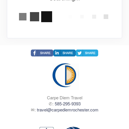
Carpe Diem Travel
✆:
585-295-9393
✉:
travel@carpediemrochester.com