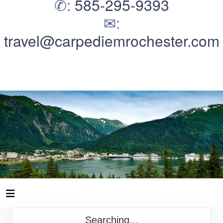
✆:
585-295-9393
✉:
travel@carpediemrochester.com
Searching...