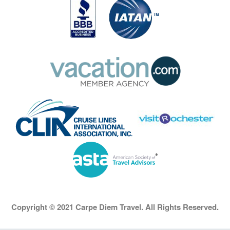
Copyright © 2021 Carpe Diem Travel. All Rights Reserved.