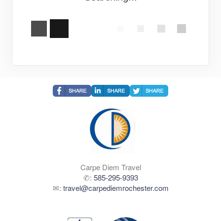
Carpe Diem Travel
✆:
585-295-9393
✉:
travel@carpediemrochester.com