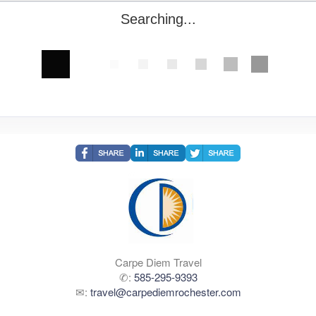
Searching...
Carpe Diem Travel
✆:
585-295-9393
✉:
travel@carpediemrochester.com