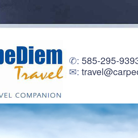
✆:
585-295-939
✉:
travel@carpe