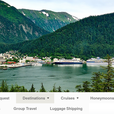
quest
Destinations
Cruises
Honeymoons 
s
Group Travel
Luggage Shipping