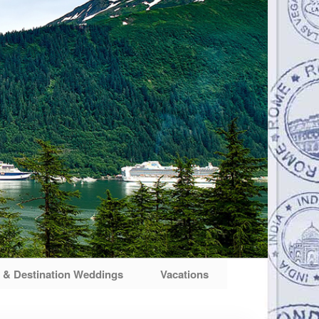
& Destination Weddings
Vacations