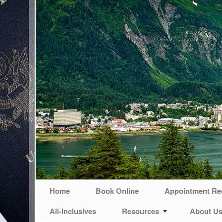
Home
Book Online
Appointment Re
All-Inclusives
Resources
About U