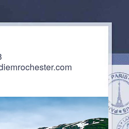
3
diemrochester.com