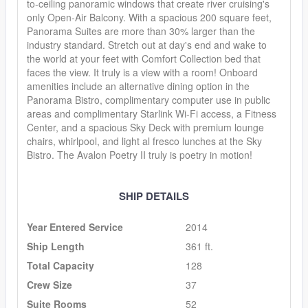
to-ceiling panoramic windows that create river cruising's
only Open-Air Balcony. With a spacious 200 square feet,
Panorama Suites are more than 30% larger than the
industry standard. Stretch out at day's end and wake to
the world at your feet with Comfort Collection bed that
faces the view. It truly is a view with a room! Onboard
amenities include an alternative dining option in the
Panorama Bistro, complimentary computer use in public
areas and complimentary Starlink Wi-Fi access, a Fitness
Center, and a spacious Sky Deck with premium lounge
chairs, whirlpool, and light al fresco lunches at the Sky
Bistro. The Avalon Poetry II truly is poetry in motion!
SHIP DETAILS
Year Entered Service
2014
Ship Length
361 ft.
Total Capacity
128
Crew Size
37
Suite Rooms
52