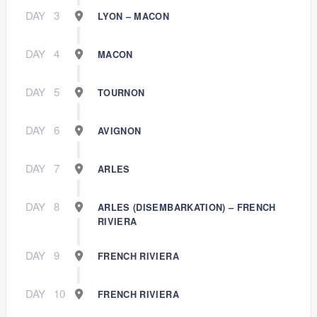
DAY
3
LYON – MACON
DAY
4
MACON
DAY
5
TOURNON
DAY
6
AVIGNON
DAY
7
ARLES
DAY
8
ARLES (DISEMBARKATION) – FRENCH
RIVIERA
DAY
9
FRENCH RIVIERA
DAY
10
FRENCH RIVIERA