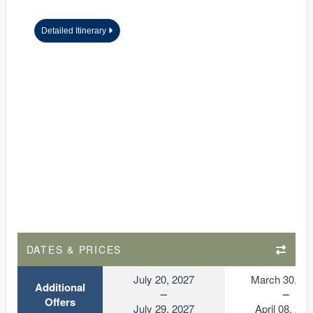
Detailed Itinerary
DATES & PRICES
July 20, 2027
March 30, 20
Additional
Offers
July 29, 2027
April 08, 202