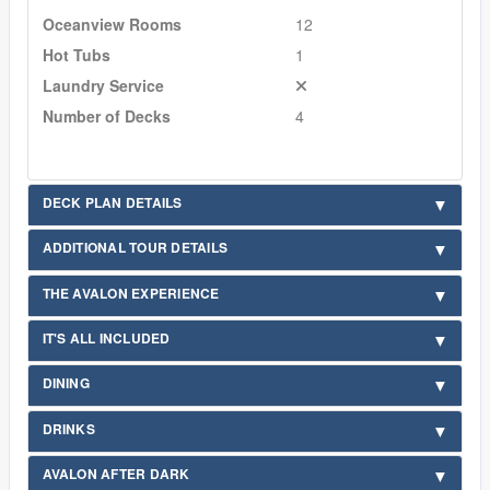
Oceanview Rooms
12
Hot Tubs
1
Laundry Service
Number of Decks
4
DECK PLAN DETAILS
ADDITIONAL TOUR DETAILS
THE AVALON EXPERIENCE
IT'S ALL INCLUDED
DINING
DRINKS
AVALON AFTER DARK