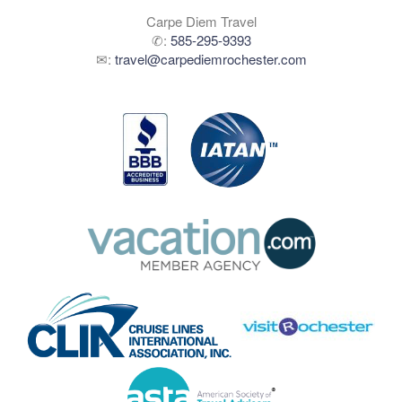
Carpe Diem Travel
✆:
585-295-9393
✉:
travel@carpediemrochester.com