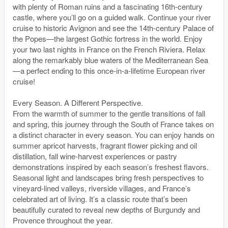
with plenty of Roman ruins and a fascinating 16th-century
castle, where you’ll go on a guided walk. Continue your river
cruise to historic Avignon and see the 14th-century Palace of
the Popes—the largest Gothic fortress in the world. Enjoy
your two last nights in France on the French Riviera. Relax
along the remarkably blue waters of the Mediterranean Sea
—a perfect ending to this once-in-a-lifetime European river
cruise!
Every Season. A Different Perspective.
From the warmth of summer to the gentle transitions of fall
and spring, this journey through the South of France takes on
a distinct character in every season. You can enjoy hands on
summer apricot harvests, fragrant flower picking and oil
distillation, fall wine-harvest experiences or pastry
demonstrations inspired by each season’s freshest flavors.
Seasonal light and landscapes bring fresh perspectives to
vineyard-lined valleys, riverside villages, and France’s
celebrated art of living. It’s a classic route that’s been
beautifully curated to reveal new depths of Burgundy and
Provence throughout the year.