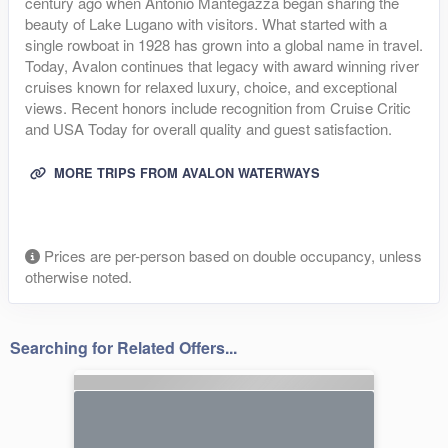
century ago when Antonio Mantegazza began sharing the
beauty of Lake Lugano with visitors. What started with a
single rowboat in 1928 has grown into a global name in travel.
Today, Avalon continues that legacy with award winning river
cruises known for relaxed luxury, choice, and exceptional
views. Recent honors include recognition from Cruise Critic
and USA Today for overall quality and guest satisfaction.
MORE TRIPS FROM AVALON WATERWAYS
Prices are per-person based on double occupancy, unless
otherwise noted.
Searching for Related Offers...