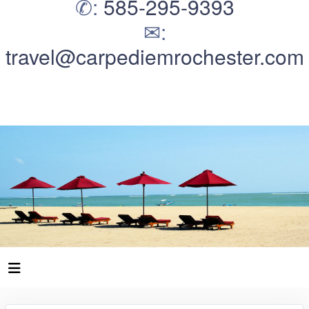
✆:
585-295-9393
✉:
travel@carpediemrochester.com