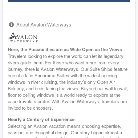
About Avalon Waterways
Here, the Possibilities are as Wide Open as the Views
Travelers looking to explore the world can let its legendary
rivers guide them. For those who want more from every
journey, there is Avalon Waterways. Our Suite Ships feature
one of a kind Panorama Suites with the widest opening
windows in river cruising, the industry’s only Open Air
Balcony, and beds facing the views. Beyond our wall to wall,
floor to ceiling windows is a world ready to explore at the
pace travelers prefer. With Avalon Waterways, travelers are
invited to be choosers.
Nearly a Century of Experience
Selecting an Avalon vacation means choosing expertise,
passion, and thoughtful design. Our story began almost a