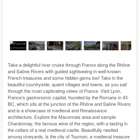
Take a delightful river cruise through France along the Rhône
and Saône Rivers with guided sightseeing in well-known
French treasures and some hidden gems too! Take in the
beautiful countryside, quaint villages and towns, as you sail
through the most captivating views of France. Visit Lyon,
France’s gastronomic capital, founded by the Romans in 43
BC, which sits at the junction of the Rhône and Saône Rivers
and is a showcase of medieval and Renaissance
architecture. Explore the Maconnais area and sample
Chardonnay, the famous wine of the region, with a tasting in
the cellars of a real medieval castle. Beautifully nestled
among vineyards, is the city of Tournon, a medieval treasure