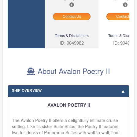
Contact Us
Contact Us
Terms & Disclaimers
Terms & Disclaim
ID: 9049982
ID: 904999
About Avalon Poetry II
SHIP OVERVIEW
AVALON POETRY II
The Avalon Poetry II offers a delightfully intimate cruise
setting. Like its sister Suite Ships, the Poetry II features
two full decks of Panorama Suites with wall-to-wall, floor-