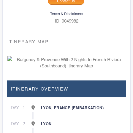
Contact Us
Terms & Disclaimers
ID: 9049982
ITINERARY MAP
ITINERARY OVERVIEW
DAY
1
LYON, FRANCE (EMBARKATION)
DAY
2
LYON