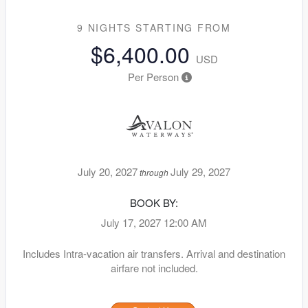
9 NIGHTS
STARTING FROM
$6,400.00
USD
Per Person
July 20, 2027
July 29, 2027
through
BOOK BY:
July 17, 2027
12:00 AM
Includes Intra-vacation air transfers. Arrival and destination
airfare not included.