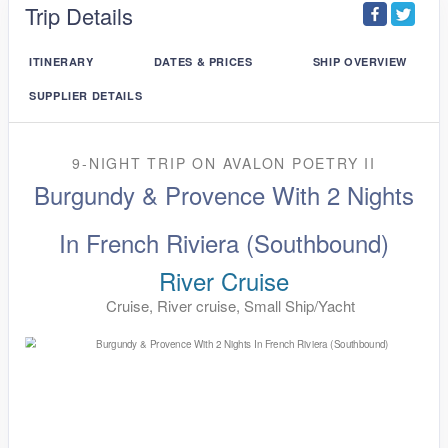
Trip Details
ITINERARY
DATES & PRICES
SHIP OVERVIEW
SUPPLIER DETAILS
9-NIGHT TRIP
ON
AVALON POETRY II
Burgundy & Provence With 2 Nights
In French Riviera (Southbound)
River Cruise
Cruise, River cruise, Small Ship/Yacht