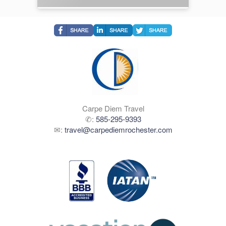
Carpe Diem Travel
✆:
585-295-9393
✉:
travel@carpediemrochester.com