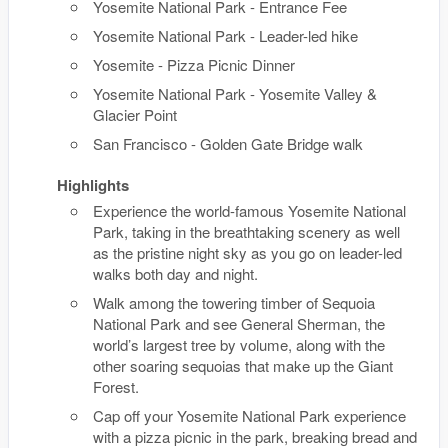
Yosemite National Park - Entrance Fee
Yosemite National Park - Leader-led hike
Yosemite - Pizza Picnic Dinner
Yosemite National Park - Yosemite Valley &
Glacier Point
San Francisco - Golden Gate Bridge walk
Highlights
Experience the world-famous Yosemite National
Park, taking in the breathtaking scenery as well
as the pristine night sky as you go on leader-led
walks both day and night.
Walk among the towering timber of Sequoia
National Park and see General Sherman, the
world’s largest tree by volume, along with the
other soaring sequoias that make up the Giant
Forest.
Cap off your Yosemite National Park experience
with a pizza picnic in the park, breaking bread and