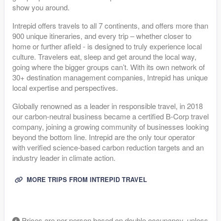
show you around.
Intrepid offers travels to all 7 continents, and offers more than
900 unique itineraries, and every trip – whether closer to
home or further afield - is designed to truly experience local
culture. Travelers eat, sleep and get around the local way,
going where the bigger groups can’t. With its own network of
30+ destination management companies, Intrepid has unique
local expertise and perspectives.
Globally renowned as a leader in responsible travel, in 2018
our carbon-neutral business became a certified B-Corp travel
company, joining a growing community of businesses looking
beyond the bottom line. Intrepid are the only tour operator
with verified science-based carbon reduction targets and an
industry leader in climate action.
MORE TRIPS FROM INTREPID TRAVEL
Prices are per-person based on double occupancy, unless