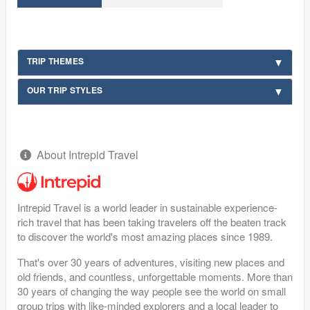
TRIP THEMES
OUR TRIP STYLES
About Intrepid Travel
Intrepid Travel is a world leader in sustainable experience-
rich travel that has been taking travelers off the beaten track
to discover the world's most amazing places since 1989.
That's over 30 years of adventures, visiting new places and
old friends, and countless, unforgettable moments. More than
30 years of changing the way people see the world on small
group trips with like-minded explorers and a local leader to