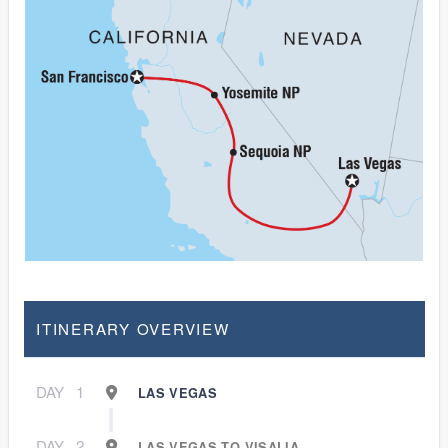
ITINERARY OVERVIEW
DAY
1
LAS VEGAS
DAY
2
LAS VEGAS TO VISALIA