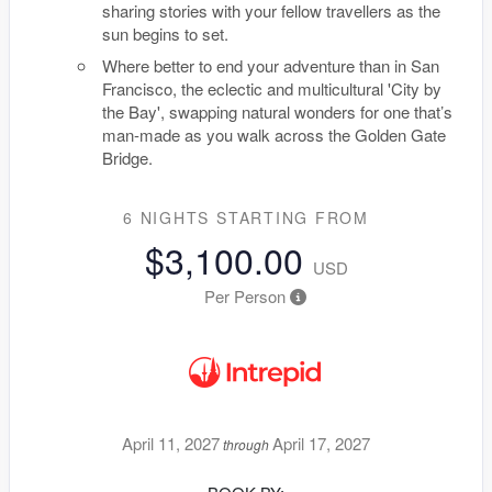
sharing stories with your fellow travellers as the
sun begins to set.
Where better to end your adventure than in San
Francisco, the eclectic and multicultural 'City by
the Bay', swapping natural wonders for one that’s
man-made as you walk across the Golden Gate
Bridge.
6 NIGHTS
STARTING FROM
$3,100.00
USD
Per Person
April 11, 2027
April 17, 2027
through