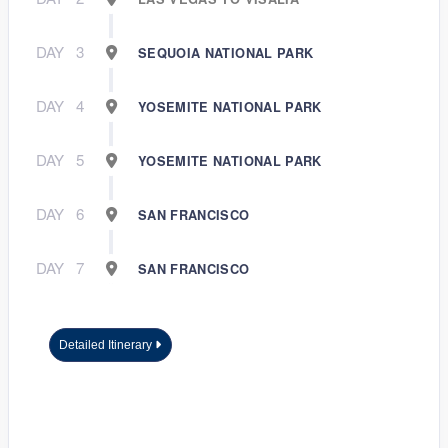
DAY
3
SEQUOIA NATIONAL PARK
DAY
4
YOSEMITE NATIONAL PARK
DAY
5
YOSEMITE NATIONAL PARK
DAY
6
SAN FRANCISCO
DAY
7
SAN FRANCISCO
Detailed Itinerary