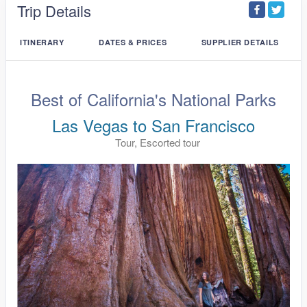
Trip Details
ITINERARY
DATES & PRICES
SUPPLIER DETAILS
Best of California's National Parks
Las Vegas to San Francisco
Tour, Escorted tour