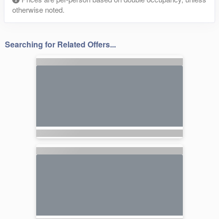
otherwise noted.
Searching for Related Offers...