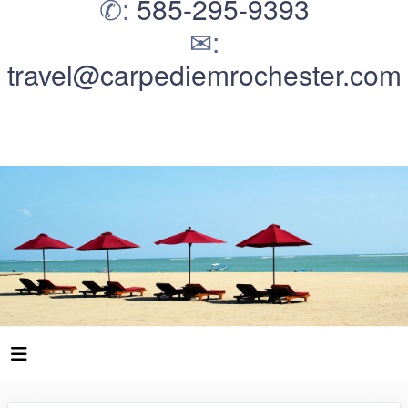
✆:
585-295-9393
✉:
travel@carpediemrochester.com