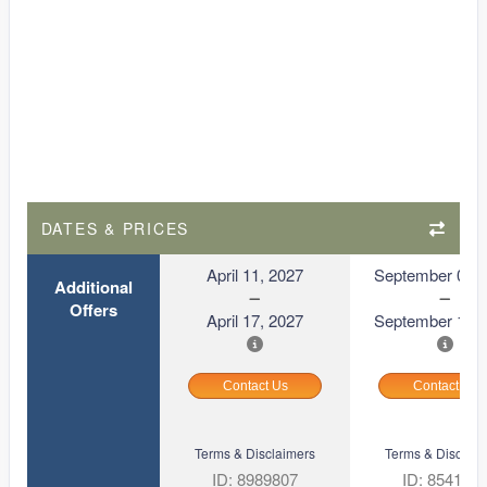
DATES & PRICES
April 11, 2027
September 06, 
Additional
Offers
April 17, 2027
September 12, 
Contact Us
Contact Us
Terms & Disclaimers
Terms & Disclaim
ID: 8989807
ID: 854169