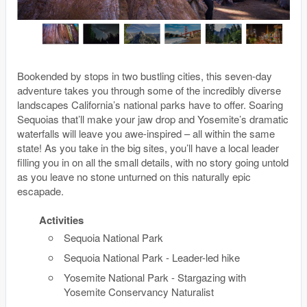
Bookended by stops in two bustling cities, this seven-day
adventure takes you through some of the incredibly diverse
landscapes California’s national parks have to offer. Soaring
Sequoias that’ll make your jaw drop and Yosemite’s dramatic
waterfalls will leave you awe-inspired – all within the same
state! As you take in the big sites, you’ll have a local leader
filling you in on all the small details, with no story going untold
as you leave no stone unturned on this naturally epic
escapade.
Activities
Sequoia National Park
Sequoia National Park - Leader-led hike
Yosemite National Park - Stargazing with
Yosemite Conservancy Naturalist