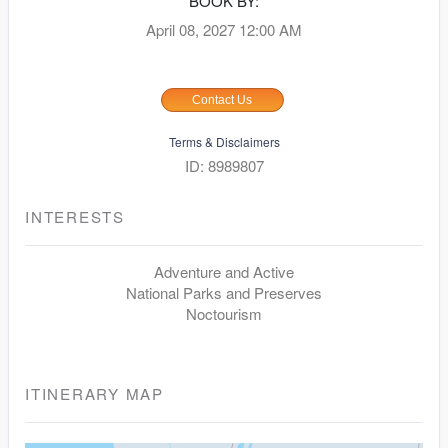
BOOK BY:
April 08, 2027
12:00 AM
Contact Us
Terms & Disclaimers
ID: 8989807
INTERESTS
Adventure and Active
National Parks and Preserves
Noctourism
ITINERARY MAP