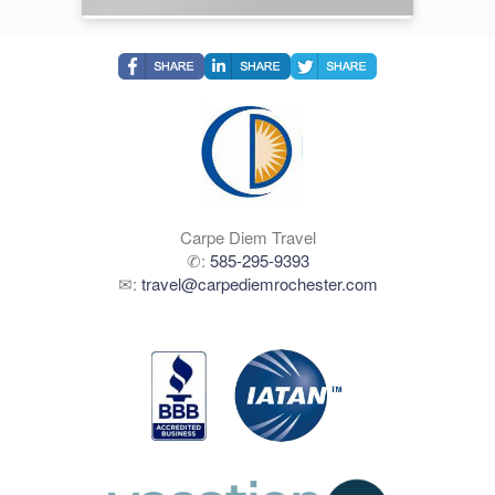
Carpe Diem Travel
✆:
585-295-9393
✉:
travel@carpediemrochester.com