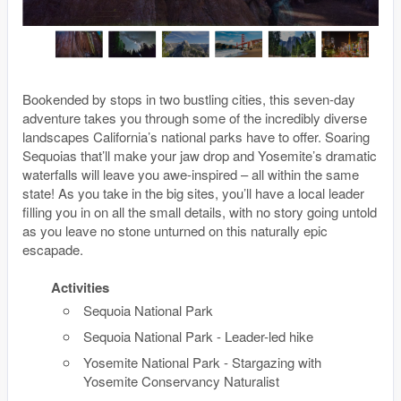
Bookended by stops in two bustling cities, this seven-day
adventure takes you through some of the incredibly diverse
landscapes California’s national parks have to offer. Soaring
Sequoias that’ll make your jaw drop and Yosemite’s dramatic
waterfalls will leave you awe-inspired – all within the same
state! As you take in the big sites, you’ll have a local leader
filling you in on all the small details, with no story going untold
as you leave no stone unturned on this naturally epic
escapade.
Activities
Sequoia National Park
Sequoia National Park - Leader-led hike
Yosemite National Park - Stargazing with
Yosemite Conservancy Naturalist