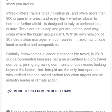
show you around.
Intrepid offers travels to all 7 continents, and offers more than
900 unique itineraries, and every trip – whether closer to
home or further afield - is designed to truly experience local
culture. Travelers eat, sleep and get around the local way,
going where the bigger groups can’t. With its own network of
30+ destination management companies, Intrepid has unique
local expertise and perspectives.
Globally renowned as a leader in responsible travel, in 2018
our carbon-neutral business became a certified B-Corp travel
company, joining a growing community of businesses looking
beyond the bottom line. Intrepid are the only tour operator
with verified science-based carbon reduction targets and an
industry leader in climate action.
MORE TRIPS FROM INTREPID TRAVEL
Prices are per-person based on double occupancy, unless