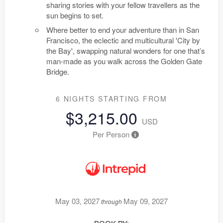
sharing stories with your fellow travellers as the
sun begins to set.
Where better to end your adventure than in San
Francisco, the eclectic and multicultural 'City by
the Bay', swapping natural wonders for one that’s
man-made as you walk across the Golden Gate
Bridge.
6 NIGHTS
STARTING FROM
$3,215.00
USD
Per Person
May 03, 2027
May 09, 2027
through