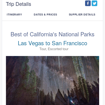
Trip Details
ITINERARY
DATES & PRICES
SUPPLIER DETAILS
Best of California's National Parks
Las Vegas to San Francisco
Tour, Escorted tour