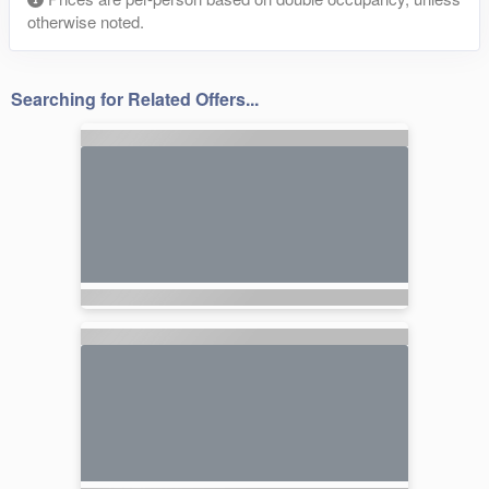
otherwise noted.
Searching for Related Offers...