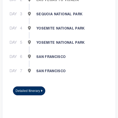
DAY
3
SEQUOIA NATIONAL PARK
DAY
4
YOSEMITE NATIONAL PARK
DAY
5
YOSEMITE NATIONAL PARK
DAY
6
SAN FRANCISCO
DAY
7
SAN FRANCISCO
Detailed Itinerary