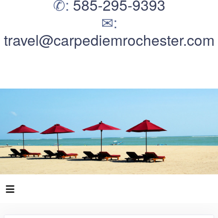
✆:
585-295-9393
✉:
travel@carpediemrochester.com