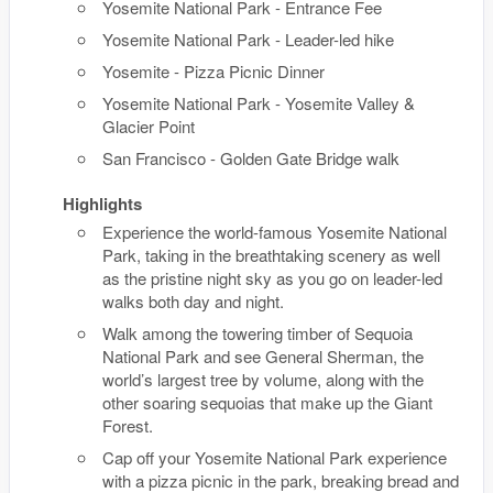
Yosemite National Park - Entrance Fee
Yosemite National Park - Leader-led hike
Yosemite - Pizza Picnic Dinner
Yosemite National Park - Yosemite Valley &
Glacier Point
San Francisco - Golden Gate Bridge walk
Highlights
Experience the world-famous Yosemite National
Park, taking in the breathtaking scenery as well
as the pristine night sky as you go on leader-led
walks both day and night.
Walk among the towering timber of Sequoia
National Park and see General Sherman, the
world’s largest tree by volume, along with the
other soaring sequoias that make up the Giant
Forest.
Cap off your Yosemite National Park experience
with a pizza picnic in the park, breaking bread and