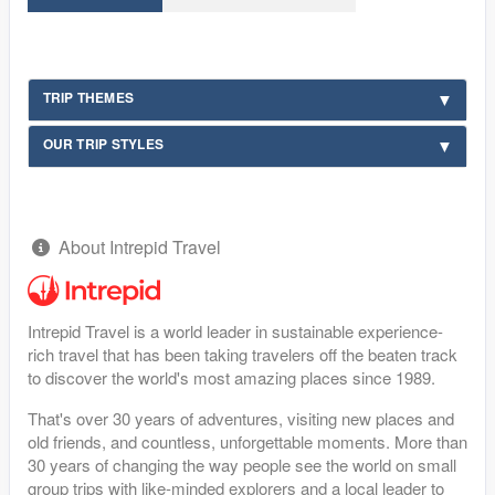
TRIP THEMES
OUR TRIP STYLES
About Intrepid Travel
Intrepid Travel is a world leader in sustainable experience-
rich travel that has been taking travelers off the beaten track
to discover the world's most amazing places since 1989.
That's over 30 years of adventures, visiting new places and
old friends, and countless, unforgettable moments. More than
30 years of changing the way people see the world on small
group trips with like-minded explorers and a local leader to