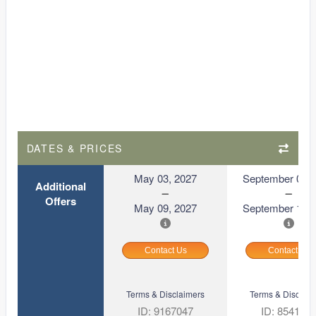
DATES & PRICES
May 03, 2027
September 06, 
Additional
Offers
May 09, 2027
September 12, 
Contact Us
Contact Us
Terms & Disclaimers
Terms & Disclaim
ID: 9167047
ID: 854169