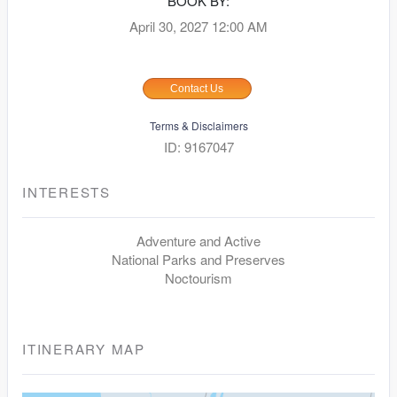
BOOK BY:
April 30, 2027
12:00 AM
Contact Us
Terms & Disclaimers
ID: 9167047
INTERESTS
Adventure and Active
National Parks and Preserves
Noctourism
ITINERARY MAP