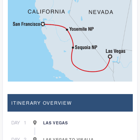
ITINERARY OVERVIEW
DAY
1
LAS VEGAS
DAY
2
LAS VEGAS TO VISALIA