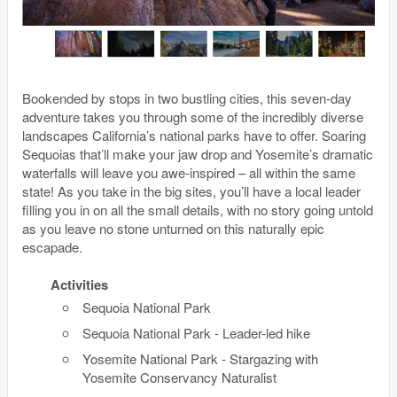
Bookended by stops in two bustling cities, this seven-day
adventure takes you through some of the incredibly diverse
landscapes California’s national parks have to offer. Soaring
Sequoias that’ll make your jaw drop and Yosemite’s dramatic
waterfalls will leave you awe-inspired – all within the same
state! As you take in the big sites, you’ll have a local leader
filling you in on all the small details, with no story going untold
as you leave no stone unturned on this naturally epic
escapade.
Activities
Sequoia National Park
Sequoia National Park - Leader-led hike
Yosemite National Park - Stargazing with
Yosemite Conservancy Naturalist