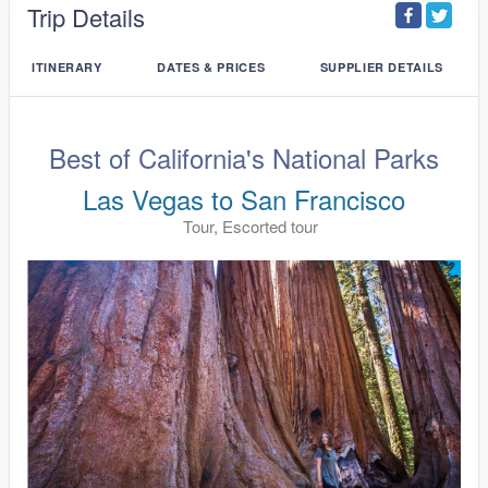
Trip Details
ITINERARY
DATES & PRICES
SUPPLIER DETAILS
Best of California's National Parks
Las Vegas to San Francisco
Tour, Escorted tour