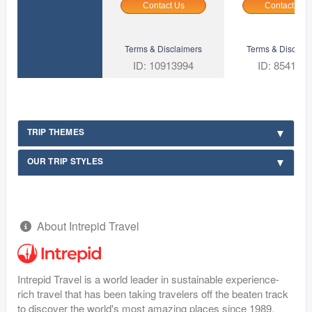
Contact Us
Contact Us
Terms & Disclaimers
Terms & Disclaim
ID: 10913994
ID: 854169
TRIP THEMES
OUR TRIP STYLES
About Intrepid Travel
Intrepid Travel is a world leader in sustainable experience-
rich travel that has been taking travelers off the beaten track
to discover the world's most amazing places since 1989.