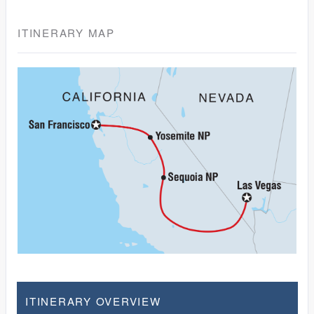
ITINERARY MAP
ITINERARY OVERVIEW