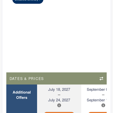
DATES & PRICES
July 18, 2027
September 06, 
Additional
Offers
July 24, 2027
September 12, 