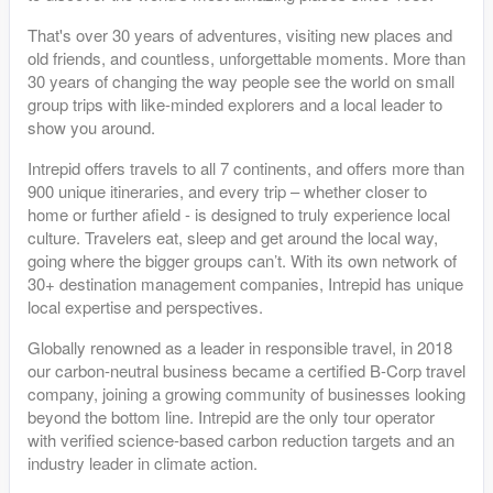
That's over 30 years of adventures, visiting new places and
old friends, and countless, unforgettable moments. More than
30 years of changing the way people see the world on small
group trips with like-minded explorers and a local leader to
show you around.
Intrepid offers travels to all 7 continents, and offers more than
900 unique itineraries, and every trip – whether closer to
home or further afield - is designed to truly experience local
culture. Travelers eat, sleep and get around the local way,
going where the bigger groups can’t. With its own network of
30+ destination management companies, Intrepid has unique
local expertise and perspectives.
Globally renowned as a leader in responsible travel, in 2018
our carbon-neutral business became a certified B-Corp travel
company, joining a growing community of businesses looking
beyond the bottom line. Intrepid are the only tour operator
with verified science-based carbon reduction targets and an
industry leader in climate action.