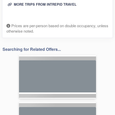
MORE TRIPS FROM INTREPID TRAVEL
Prices are per-person based on double occupancy, unless
otherwise noted.
Searching for Related Offers...