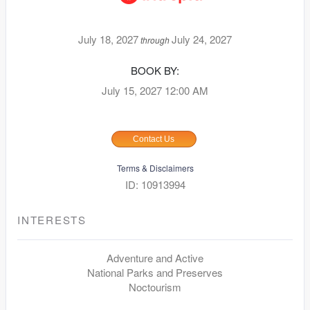
July 18, 2027
July 24, 2027
through
BOOK BY:
July 15, 2027
12:00 AM
Contact Us
Terms & Disclaimers
ID: 10913994
INTERESTS
Adventure and Active
National Parks and Preserves
Noctourism