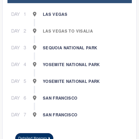
DAY
1
LAS VEGAS
DAY
2
LAS VEGAS TO VISALIA
DAY
3
SEQUOIA NATIONAL PARK
DAY
4
YOSEMITE NATIONAL PARK
DAY
5
YOSEMITE NATIONAL PARK
DAY
6
SAN FRANCISCO
DAY
7
SAN FRANCISCO
Detailed Itinerary