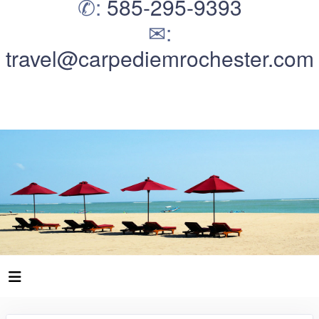
✆:
585-295-9393
✉:
travel@carpediemrochester.com