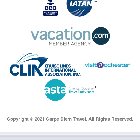
Copyright © 2021 Carpe Diem Travel. All Rights Reserved.