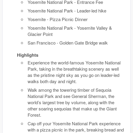
Yosemite National Park - Entrance Fee
Yosemite National Park - Leader-led hike
Yosemite - Pizza Picnic Dinner
Yosemite National Park - Yosemite Valley &
Glacier Point
San Francisco - Golden Gate Bridge walk
Highlights
Experience the world-famous Yosemite National
Park, taking in the breathtaking scenery as well
as the pristine night sky as you go on leader-led
walks both day and night.
Walk among the towering timber of Sequoia
National Park and see General Sherman, the
world’s largest tree by volume, along with the
other soaring sequoias that make up the Giant
Forest.
Cap off your Yosemite National Park experience
with a pizza picnic in the park, breaking bread and