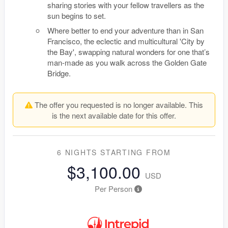
sharing stories with your fellow travellers as the
sun begins to set.
Where better to end your adventure than in San
Francisco, the eclectic and multicultural 'City by
the Bay', swapping natural wonders for one that’s
man-made as you walk across the Golden Gate
Bridge.
The offer you requested is no longer available. This
is the next available date for this offer.
6 NIGHTS
STARTING FROM
$3,100.00
USD
Per Person