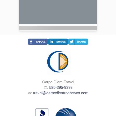
Carpe Diem Travel
✆:
585-295-9393
✉:
travel@carpediemrochester.com